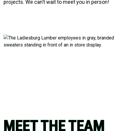
projects. We can’t wait to meet you in person!
MEET THE TEAM