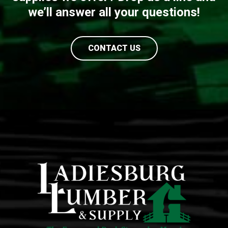
we’ll answer all your questions!
CONTACT US