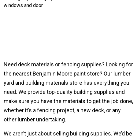
Need deck materials or fencing supplies? Looking for
the nearest Benjamin Moore paint store? Our lumber
yard and building materials store has everything you
need. We provide top-quality building supplies and
make sure you have the materials to get the job done,
whether it’s a fencing project, a new deck, or any
other lumber undertaking.
We aren’t just about selling building supplies. We’d be