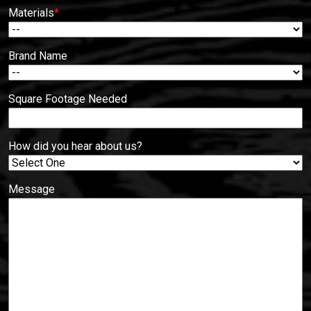
Materials
*
Brand Name
Square Footage Needed
How did you hear about us?
Message