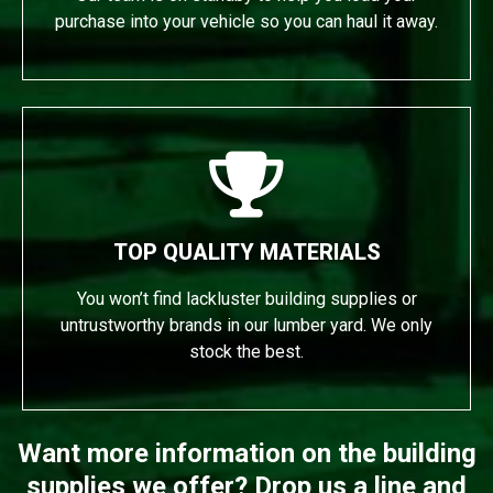
purchase into your vehicle so you can haul it away.
TOP QUALITY MATERIALS
You won’t find lackluster building supplies or
untrustworthy brands in our lumber yard. We only
stock the best.
Want more information on the building
supplies we offer? Drop us a line and