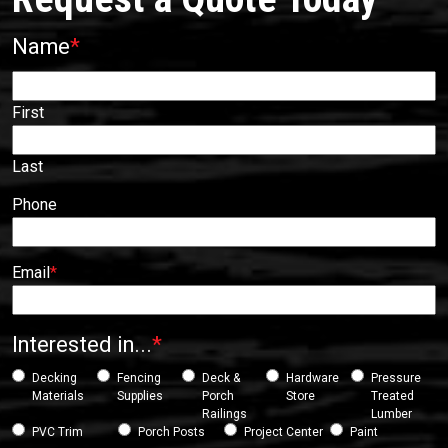
Name
*
First
Last
Phone
Email
*
Interested in...
*
Decking
Fencing
Deck &
Hardware
Pressure
Materials
Supplies
Porch
Store
Treated
Railings
Lumber
PVC Trim
Porch Posts
Project Center
Paint