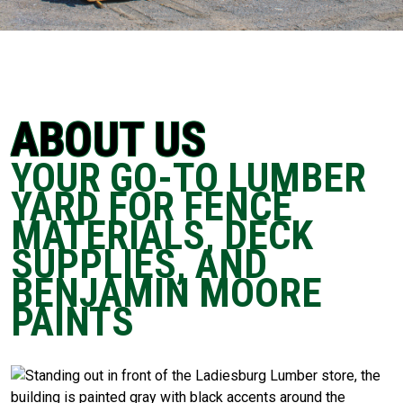
ABOUT US
YOUR GO-TO LUMBER
YARD FOR FENCE
MATERIALS, DECK
SUPPLIES, AND
BENJAMIN MOORE
PAINTS