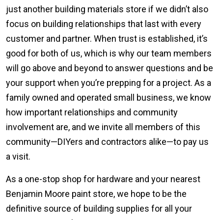
just another building materials store if we didn’t also
focus on building relationships that last with every
customer and partner. When trust is established, it’s
good for both of us, which is why our team members
will go above and beyond to answer questions and be
your support when you’re prepping for a project. As a
family owned and operated small business, we know
how important relationships and community
involvement are, and we invite all members of this
community—DIYers and contractors alike—to pay us
a visit.
As a one-stop shop for hardware and your nearest
Benjamin Moore paint store, we hope to be the
definitive source of building supplies for all your