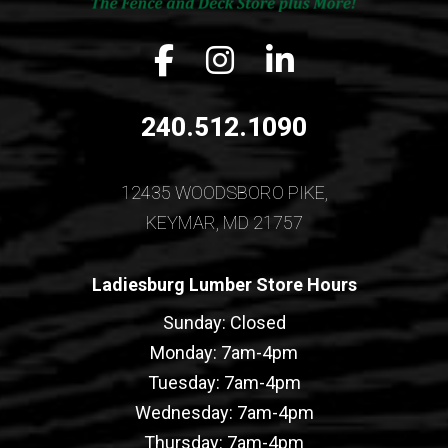
Facebook icon
Instagram icon
LinkedIn icon
240.512.1090
12435 WOODSBORO PIKE,
KEYMAR, MD 21757
Ladiesburg Lumber Store Hours
Sunday: Closed
Monday: 7am-4pm
Tuesday: 7am-4pm
Wednesday: 7am-4pm
Thursday: 7am-4pm