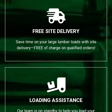
FREE SITE DELIVERY
Save time on your large lumber loads with site
delivery—FREE of charge on qualified orders!
LOADING ASSISTANCE
Our team is on standby to help you load your