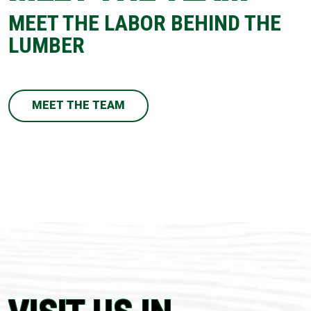
MEET THE LABOR BEHIND THE
LUMBER
MEET THE TEAM