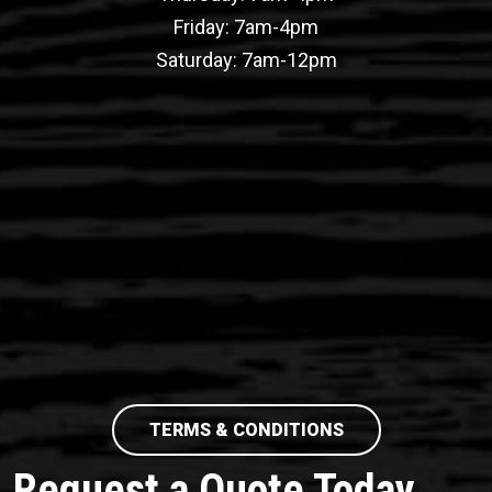
Friday: 7am-4pm
Saturday: 7am-12pm
TERMS & CONDITIONS
Request a Quote Today