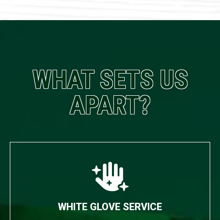
WHAT SETS US
APART?
WHITE GLOVE SERVICE