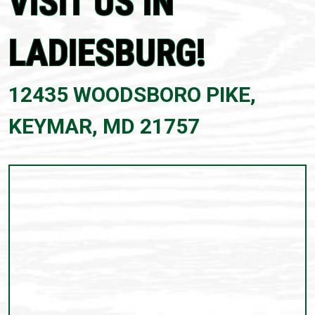
VISIT US IN
LADIESBURG!
12435 WOODSBORO PIKE,
KEYMAR, MD 21757