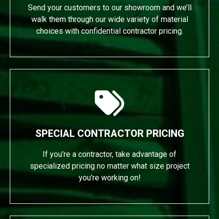
Send your customers to our showroom and we’ll
walk them through our wide variety of material
choices with confidential contractor pricing.
SPECIAL CONTRACTOR PRICING
If you’re a contractor, take advantage of
specialized pricing no matter what size project
you’re working on!