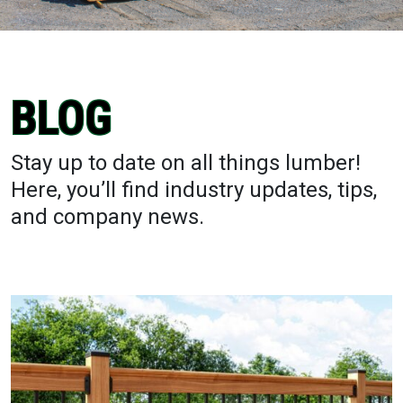
BLOG
Stay up to date on all things lumber!
Here, you’ll find industry updates, tips,
and company news.