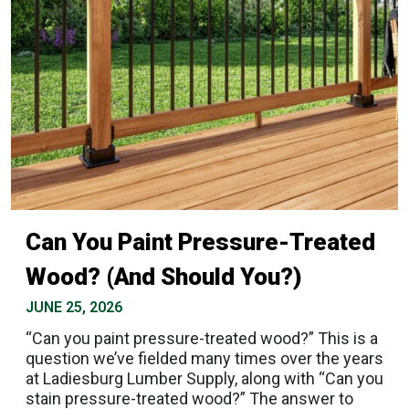
Can You Paint Pressure-Treated
Wood? (And Should You?)
JUNE 25, 2026
“Can you paint pressure-treated wood?” This is a
question we’ve fielded many times over the years
at Ladiesburg Lumber Supply, along with “Can you
stain pressure-treated wood?” The answer to