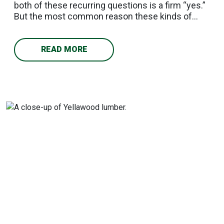
both of these recurring questions is a firm “yes.”
But the most common reason these kinds of
projects fail has nothing to do with the paint or
stain; it's skipping the drying process. In other
words, success comes down to knowing when
READ MORE
your lumber is ready. What Makes Pressure-
Treated Wood Different Pressure-treated lumber
is made by forcing preservative chemicals deep
into the wood under pressure, giving it resistance
to rot, insects, and moisture. Freshly treated
wood still holds a significant amount of that
moisture and chemical residue. Apply finish too
early and you seal that moisture in: the result is
peeling, bubbling, and adhesion failure within the
first season. How Long Should You Wait? Can you
paint pressure-treated wood right after it comes
off the treatment line? No. Following are some
factors to consider in timing your project:
Standard drying window: Three to six months for
air-dried lumber; KDAT (Kiln Dried After