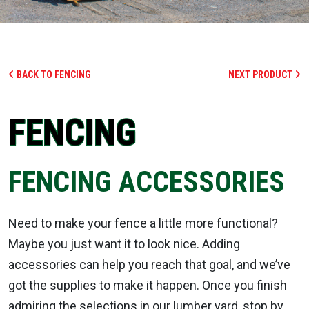
BACK TO FENCING
NEXT PRODUCT
FENCING
FENCING ACCESSORIES
Need to make your fence a little more functional?
Maybe you just want it to look nice. Adding
accessories can help you reach that goal, and we’ve
got the supplies to make it happen. Once you finish
admiring the selections in our lumber yard, stop by