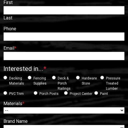
First
Last
Phone
Email
*
Interested in...
*
Decking
Fencing
Deck &
Hardware
Pressure
Materials
Supplies
Porch
Store
Treated
Railings
Lumber
PVC Trim
Porch Posts
Project Center
Paint
Materials
*
Brand Name