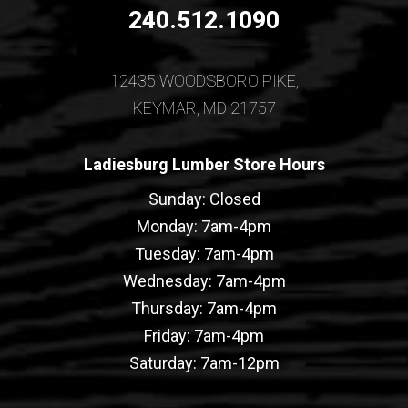
240.512.1090
12435 WOODSBORO PIKE,
KEYMAR, MD 21757
Ladiesburg Lumber Store Hours
Sunday: Closed
Monday: 7am-4pm
Tuesday: 7am-4pm
Wednesday: 7am-4pm
Thursday: 7am-4pm
Friday: 7am-4pm
Saturday: 7am-12pm