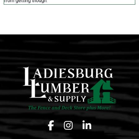
Facebook icon
Instagram icon
LinkedIn icon