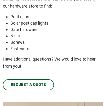
our hardware store to find:
Post caps
Solar post cap lights
Gate hardware
Nails
Screws
Fasteners
Have additional questions? We would love to hear
from you!
REQUEST A QUOTE