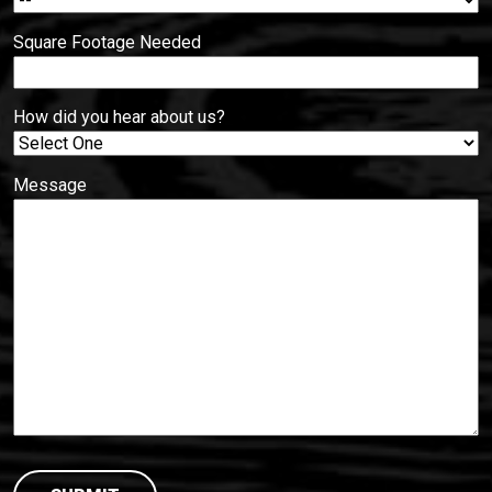
Square Footage Needed
How did you hear about us?
Message