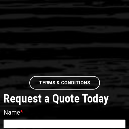
TERMS & CONDITIONS
Request a Quote Today
Name
*