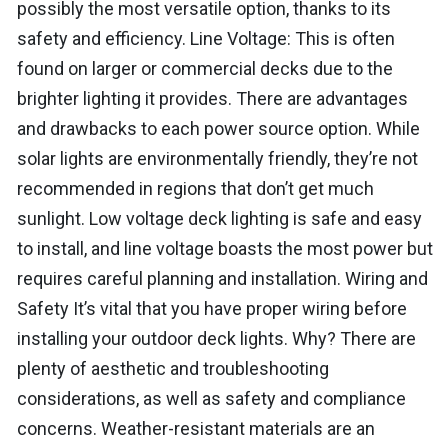
possibly the most versatile option, thanks to its
safety and efficiency. Line Voltage: This is often
found on larger or commercial decks due to the
brighter lighting it provides. There are advantages
and drawbacks to each power source option. While
solar lights are environmentally friendly, they’re not
recommended in regions that don’t get much
sunlight. Low voltage deck lighting is safe and easy
to install, and line voltage boasts the most power but
requires careful planning and installation. Wiring and
Safety It’s vital that you have proper wiring before
installing your outdoor deck lights. Why? There are
plenty of aesthetic and troubleshooting
considerations, as well as safety and compliance
concerns. Weather-resistant materials are an