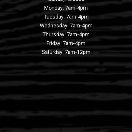
Monday: 7am-4pm
Tuesday: 7am-4pm
Wednesday: 7am-4pm
Thursday: 7am-4pm
Friday: 7am-4pm
Saturday: 7am-12pm