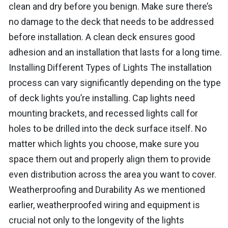
clean and dry before you benign. Make sure there’s
no damage to the deck that needs to be addressed
before installation. A clean deck ensures good
adhesion and an installation that lasts for a long time.
Installing Different Types of Lights The installation
process can vary significantly depending on the type
of deck lights you’re installing. Cap lights need
mounting brackets, and recessed lights call for
holes to be drilled into the deck surface itself. No
matter which lights you choose, make sure you
space them out and properly align them to provide
even distribution across the area you want to cover.
Weatherproofing and Durability As we mentioned
earlier, weatherproofed wiring and equipment is
crucial not only to the longevity of the lights