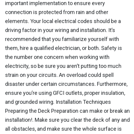
important implementation to ensure every
connection is protected from rain and other
elements. Your local electrical codes should be a
driving factor in your wiring and installation. It’s
recommended that you familiarize yourself with
them, hire a qualified electrician, or both. Safety is
the number one concern when working with
electricity, so be sure you aren’t putting too much
strain on your circuits. An overload could spell
disaster under certain circumstances. Furthermore,
ensure you’re using GFCI outlets, proper insulation,
and grounded wiring. Installation Techniques
Preparing the Deck Preparation can make or break an
installation!. Make sure you clear the deck of any and
all obstacles, and make sure the whole surface is