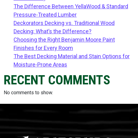
The Difference Between YellaWood & Standard
Pressure-Treated Lumber
Deckorators Decking vs. Traditional Wood
Decking: What’s the Difference?
Choosing the Right Benjamin Moore Paint
Finishes for Every Room
The Best Decking Material and Stain Options for
Moisture-Prone Areas
RECENT COMMENTS
No comments to show.