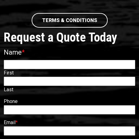
TERMS & CONDITIONS
Request a Quote Today
Name
*
First
Last
Phone
Email
*