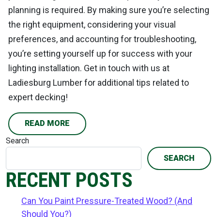
planning is required. By making sure you’re selecting
the right equipment, considering your visual
preferences, and accounting for troubleshooting,
you’re setting yourself up for success with your
lighting installation. Get in touch with us at
Ladiesburg Lumber for additional tips related to
expert decking!
READ MORE
Search
SEARCH
RECENT POSTS
Can You Paint Pressure-Treated Wood? (And
Should You?)