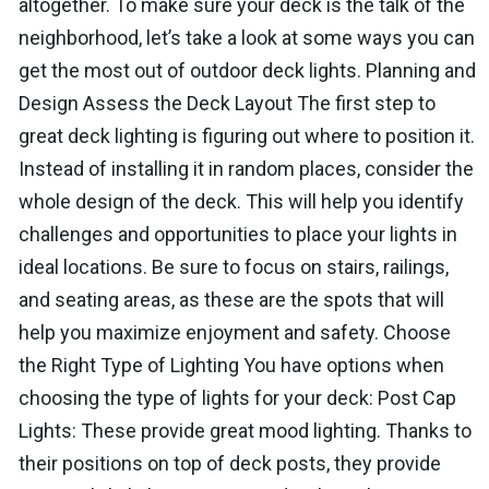
altogether. To make sure your deck is the talk of the
neighborhood, let’s take a look at some ways you can
get the most out of outdoor deck lights. Planning and
Design Assess the Deck Layout The first step to
great deck lighting is figuring out where to position it.
Instead of installing it in random places, consider the
whole design of the deck. This will help you identify
challenges and opportunities to place your lights in
ideal locations. Be sure to focus on stairs, railings,
and seating areas, as these are the spots that will
help you maximize enjoyment and safety. Choose
the Right Type of Lighting You have options when
choosing the type of lights for your deck: Post Cap
Lights: These provide great mood lighting. Thanks to
their positions on top of deck posts, they provide