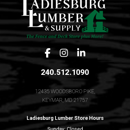
Facebook icon
Instagram icon
LinkedIn icon
240.512.1090
12435 WOODSBORO PIKE,
KEYMAR, MD 21757
Ladiesburg Lumber Store Hours
Sunday: Closed