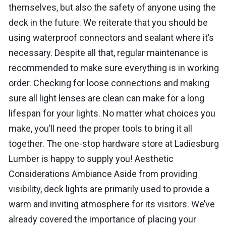
themselves, but also the safety of anyone using the
deck in the future. We reiterate that you should be
using waterproof connectors and sealant where it’s
necessary. Despite all that, regular maintenance is
recommended to make sure everything is in working
order. Checking for loose connections and making
sure all light lenses are clean can make for a long
lifespan for your lights. No matter what choices you
make, you’ll need the proper tools to bring it all
together. The one-stop hardware store at Ladiesburg
Lumber is happy to supply you! Aesthetic
Considerations Ambiance Aside from providing
visibility, deck lights are primarily used to provide a
warm and inviting atmosphere for its visitors. We’ve
already covered the importance of placing your