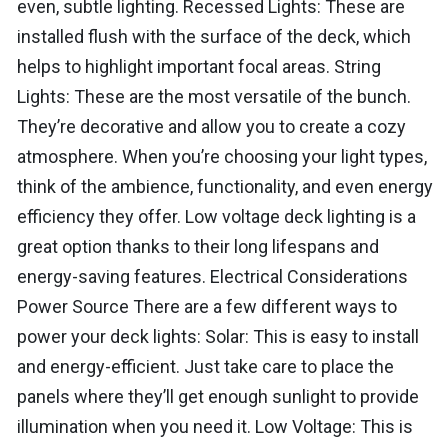
even, subtle lighting. Recessed Lights: These are
installed flush with the surface of the deck, which
helps to highlight important focal areas. String
Lights: These are the most versatile of the bunch.
They’re decorative and allow you to create a cozy
atmosphere. When you’re choosing your light types,
think of the ambience, functionality, and even energy
efficiency they offer. Low voltage deck lighting is a
great option thanks to their long lifespans and
energy-saving features. Electrical Considerations
Power Source There are a few different ways to
power your deck lights: Solar: This is easy to install
and energy-efficient. Just take care to place the
panels where they’ll get enough sunlight to provide
illumination when you need it. Low Voltage: This is