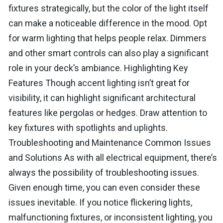
fixtures strategically, but the color of the light itself
can make a noticeable difference in the mood. Opt
for warm lighting that helps people relax. Dimmers
and other smart controls can also play a significant
role in your deck’s ambiance. Highlighting Key
Features Though accent lighting isn’t great for
visibility, it can highlight significant architectural
features like pergolas or hedges. Draw attention to
key fixtures with spotlights and uplights.
Troubleshooting and Maintenance Common Issues
and Solutions As with all electrical equipment, there’s
always the possibility of troubleshooting issues.
Given enough time, you can even consider these
issues inevitable. If you notice flickering lights,
malfunctioning fixtures, or inconsistent lighting, you