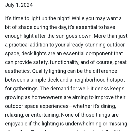
July 1, 2024
It’s time to light up the night! While you may want a
bit of shade during the day, it’s essential to have
enough light after the sun goes down. More than just
a practical addition to your already-stunning outdoor
space, deck lights are an essential component that
can provide safety, functionality, and of course, great
aesthetics. Quality lighting can be the difference
between a simple deck and a neighborhood hotspot
for gatherings. The demand for well-lit decks keeps
growing as homeowners are aiming to improve their
outdoor space experiences—whether it’s dining,
relaxing, or entertaining. None of those things are
enjoyable if the lighting is underwhelming or missing