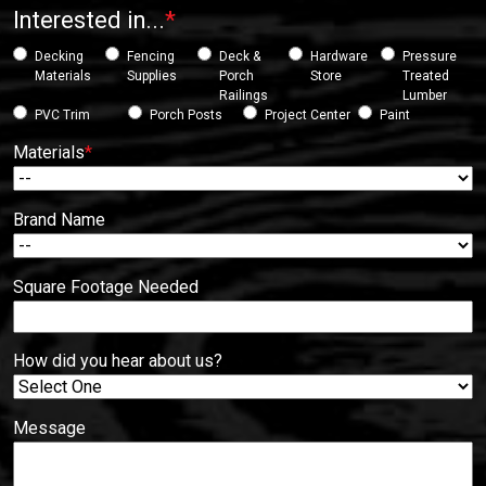
Interested in...
*
Decking
Fencing
Deck &
Hardware
Pressure
Materials
Supplies
Porch
Store
Treated
Railings
Lumber
PVC Trim
Porch Posts
Project Center
Paint
Materials
*
Brand Name
Square Footage Needed
How did you hear about us?
Message