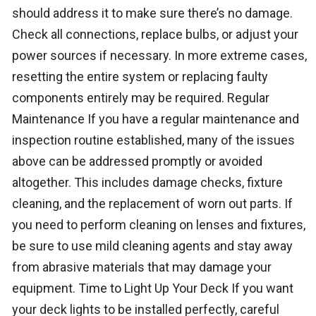
should address it to make sure there’s no damage.
Check all connections, replace bulbs, or adjust your
power sources if necessary. In more extreme cases,
resetting the entire system or replacing faulty
components entirely may be required. Regular
Maintenance If you have a regular maintenance and
inspection routine established, many of the issues
above can be addressed promptly or avoided
altogether. This includes damage checks, fixture
cleaning, and the replacement of worn out parts. If
you need to perform cleaning on lenses and fixtures,
be sure to use mild cleaning agents and stay away
from abrasive materials that may damage your
equipment. Time to Light Up Your Deck If you want
your deck lights to be installed perfectly, careful