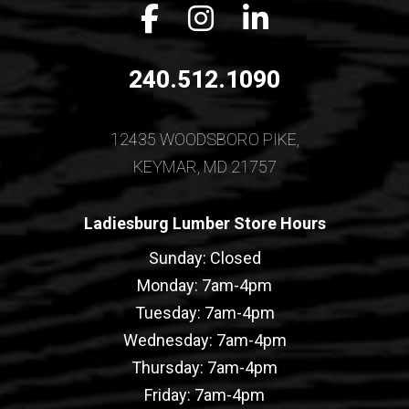
Facebook icon
Instagram icon
LinkedIn icon
240.512.1090
12435 WOODSBORO PIKE,
KEYMAR, MD 21757
Ladiesburg Lumber Store Hours
Sunday: Closed
Monday: 7am-4pm
Tuesday: 7am-4pm
Wednesday: 7am-4pm
Thursday: 7am-4pm
Friday: 7am-4pm