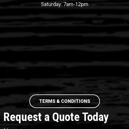
Saturday: 7am-12pm
TERMS & CONDITIONS
Request a Quote Today