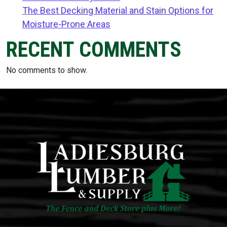
The Best Decking Material and Stain Options for
Moisture-Prone Areas
RECENT COMMENTS
No comments to show.