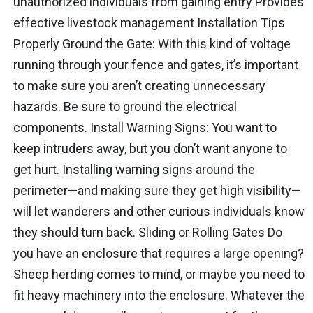
unauthorized individuals from gaining entry Provides
effective livestock management Installation Tips
Properly Ground the Gate: With this kind of voltage
running through your fence and gates, it’s important
to make sure you aren’t creating unnecessary
hazards. Be sure to ground the electrical
components. Install Warning Signs: You want to
keep intruders away, but you don’t want anyone to
get hurt. Installing warning signs around the
perimeter—and making sure they get high visibility—
will let wanderers and other curious individuals know
they should turn back. Sliding or Rolling Gates Do
you have an enclosure that requires a large opening?
Sheep herding comes to mind, or maybe you need to
fit heavy machinery into the enclosure. Whatever the