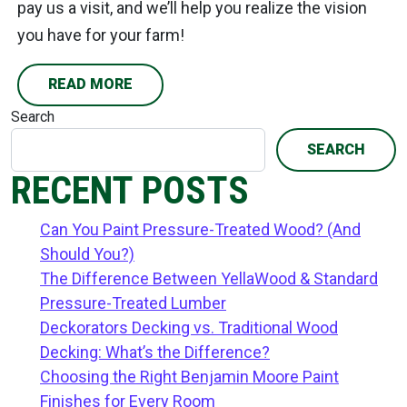
pay us a visit, and we’ll help you realize the vision
you have for your farm!
READ MORE
Search
SEARCH
RECENT POSTS
Can You Paint Pressure-Treated Wood? (And
Should You?)
The Difference Between YellaWood & Standard
Pressure-Treated Lumber
Deckorators Decking vs. Traditional Wood
Decking: What’s the Difference?
Choosing the Right Benjamin Moore Paint
Finishes for Every Room