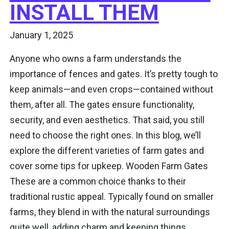
INSTALL THEM
January 1, 2025
Anyone who owns a farm understands the
importance of fences and gates. It’s pretty tough to
keep animals—and even crops—contained without
them, after all. The gates ensure functionality,
security, and even aesthetics. That said, you still
need to choose the right ones. In this blog, we’ll
explore the different varieties of farm gates and
cover some tips for upkeep. Wooden Farm Gates
These are a common choice thanks to their
traditional rustic appeal. Typically found on smaller
farms, they blend in with the natural surroundings
quite well, adding charm and keeping things