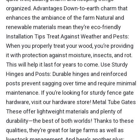
organized. Advantages Down-to-earth charm that
enhances the ambiance of the farm Natural and
renewable materials mean they’re eco-friendly
Installation Tips Treat Against Weather and Pests:
When you properly treat your wood, you’re providing
it with protection against moisture, insects, and rot.
This will help it last for years to come. Use Sturdy
Hinges and Posts: Durable hinges and reinforced
posts prevent sagging over time and require minimal
maintenance. If you’re looking for sturdy fence gate
hardware, visit our hardware store! Metal Tube Gates
These offer lightweight materials and plenty of
durability—the best of both worlds! Thanks to these
qualities, they’re great for large farms as well as
livestock management. And here’s another plus: