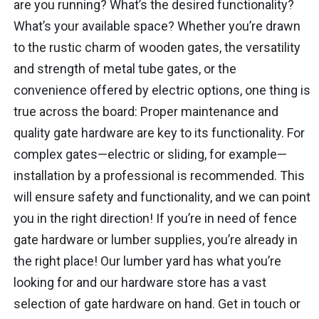
are you running? What’s the desired functionality?
What’s your available space? Whether you’re drawn
to the rustic charm of wooden gates, the versatility
and strength of metal tube gates, or the
convenience offered by electric options, one thing is
true across the board: Proper maintenance and
quality gate hardware are key to its functionality. For
complex gates—electric or sliding, for example—
installation by a professional is recommended. This
will ensure safety and functionality, and we can point
you in the right direction! If you’re in need of fence
gate hardware or lumber supplies, you’re already in
the right place! Our lumber yard has what you’re
looking for and our hardware store has a vast
selection of gate hardware on hand. Get in touch or