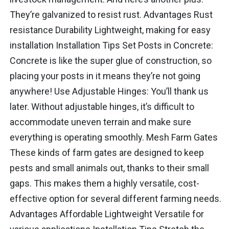
They’re galvanized to resist rust. Advantages Rust
resistance Durability Lightweight, making for easy
installation Installation Tips Set Posts in Concrete:
Concrete is like the super glue of construction, so
placing your posts in it means they’re not going
anywhere! Use Adjustable Hinges: You’ll thank us
later. Without adjustable hinges, it’s difficult to
accommodate uneven terrain and make sure
everything is operating smoothly. Mesh Farm Gates
These kinds of farm gates are designed to keep
pests and small animals out, thanks to their small
gaps. This makes them a highly versatile, cost-
effective option for several different farming needs.
Advantages Affordable Lightweight Versatile for