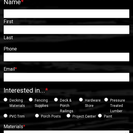
Name
*
First
Last
Phone
Email
*
Interested in...
*
Decking
Fencing
Deck &
Hardware
Pressure
Materials
Supplies
Porch
Store
Treated
Railings
Lumber
PVC Trim
Porch Posts
Project Center
Paint
Materials
*