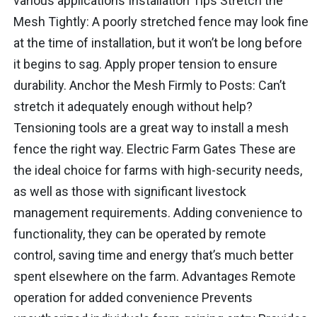
various applications Installation Tips Stretch the
Mesh Tightly: A poorly stretched fence may look fine
at the time of installation, but it won’t be long before
it begins to sag. Apply proper tension to ensure
durability. Anchor the Mesh Firmly to Posts: Can’t
stretch it adequately enough without help?
Tensioning tools are a great way to install a mesh
fence the right way. Electric Farm Gates These are
the ideal choice for farms with high-security needs,
as well as those with significant livestock
management requirements. Adding convenience to
functionality, they can be operated by remote
control, saving time and energy that’s much better
spent elsewhere on the farm. Advantages Remote
operation for added convenience Prevents