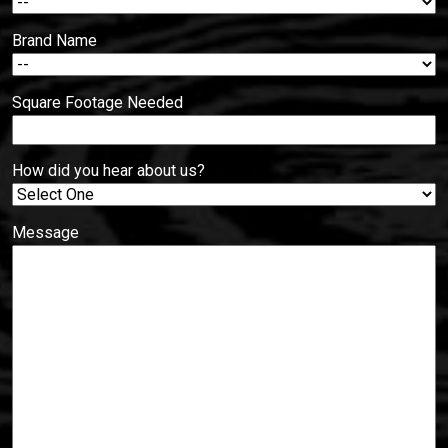
Brand Name
Square Footage Needed
How did you hear about us?
Message