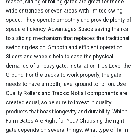
reason, sliding or rolling gates are great for these
wide entrances or even areas with limited swing
space. They operate smoothly and provide plenty of
space efficiency. Advantages Space saving thanks
to a sliding mechanism that replaces the traditional
swinging design. Smooth and efficient operation.
Sliders and wheels help to ease the physical
demands of a heavy gate. Installation Tips Level the
Ground: For the tracks to work properly, the gate
needs to have smooth, level ground to roll on. Use
Quality Rollers and Tracks: Not all components are
created equal, so be sure to invest in quality
products that boast longevity and durability. Which
Farm Gates Are Right for You? Choosing the right
gate depends on several things. What type of farm